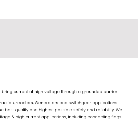
 to bring current at high voltage through a grounded barrier.
Traction, reactors, Generators and switchgear applications.
e best quality and highest possible safety and reliability. We
tage & high current applications, including connecting flags.