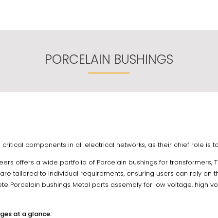
PORCELAIN BUSHINGS
critical components in all electrical networks, as their chief role is
eers offers a wide portfolio of Porcelain bushings for transformers, 
re tailored to individual requirements, ensuring users can rely on th
te Porcelain bushings Metal parts assembly for low voltage, high vol
ges at a glance: