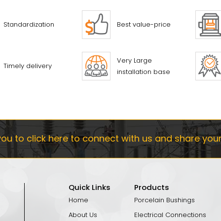
Standardization
Best value-price
Very Large
Timely delivery
installation base
ou to click here to connect with us and share you
Quick Links
Products
Home
Porcelain Bushings
About Us
Electrical Connections