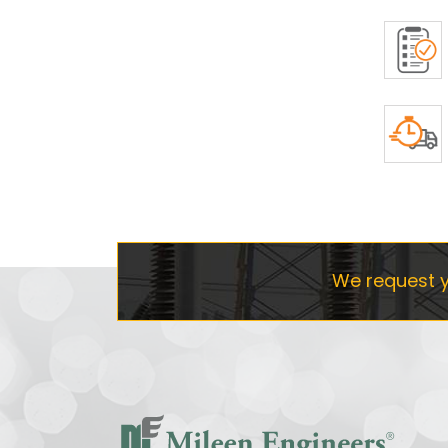
We request y