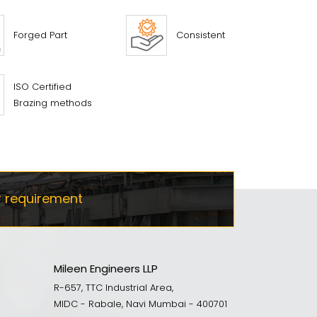
Forged Part
Consistent
ISO Certified
Brazing methods
r requirement
Mileen Engineers LLP
R-657, TTC Industrial Area,
MIDC - Rabale, Navi Mumbai - 400701