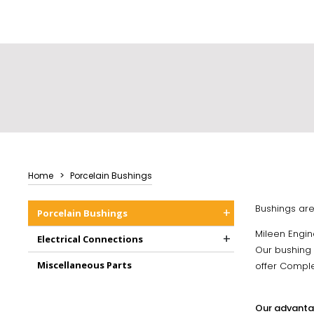
Home
Porcelain Bushings
Bushings are 
+
Porcelain Bushings
Mileen Engin
+
Electrical Connections
Our bushing a
Miscellaneous Parts
offer Comple
Our advanta